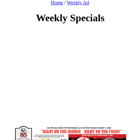
Home
/
Weekly Ad
Weekly Specials