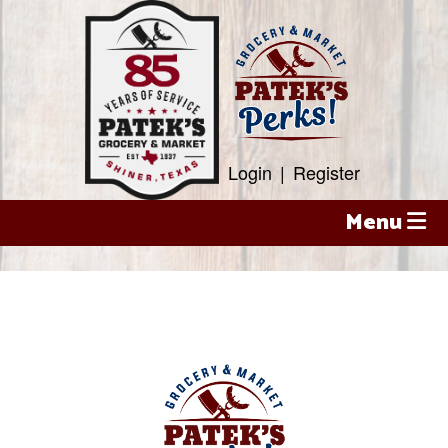
Skip
to
content
Login
|
Register
Menu