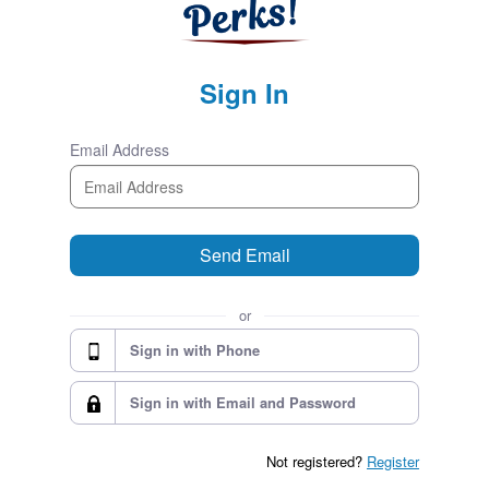
Sign In
Email Address
Send Email
or
Sign in with Phone
Sign in with Email and Password
Not registered?
Register