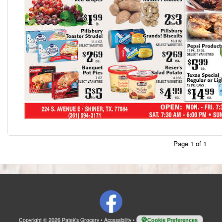
Page 1 of 1
Copyright © 2026 Patek's Grocery
•
Accessibility
•
Cookie Preferences