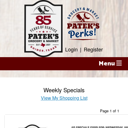
Skip
to
content
Login
|
Register
Menu
Weekly Specials
View My Shopping List
Page 1 of 1