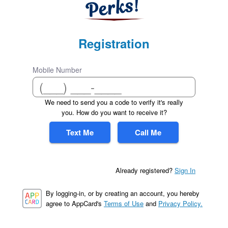
Registration
Mobile Number
We need to send you a code to verify it's really
you. How do you want to receive it?
Text Me
Call Me
Already registered?
Sign In
By logging-in, or by creating an account, you hereby
agree to AppCard's
Terms of Use
and
Privacy Policy.