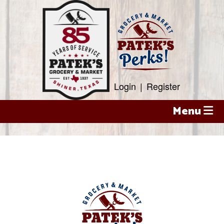
Skip
to
content
Login
|
Register
Menu