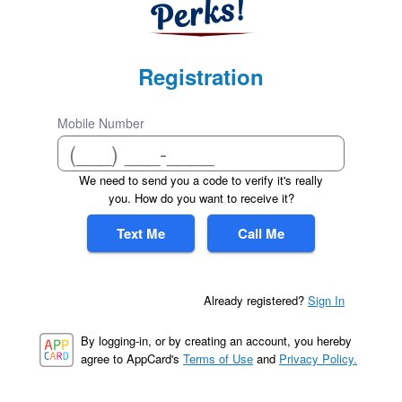
Registration
Mobile Number
We need to send you a code to verify it's really
you. How do you want to receive it?
Text Me
Call Me
Already registered?
Sign In
By logging-in, or by creating an account, you hereby
agree to AppCard's
Terms of Use
and
Privacy Policy.