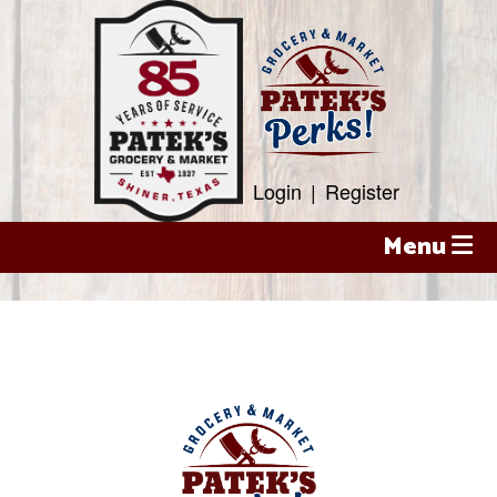
Skip
to
content
Login
|
Register
Menu