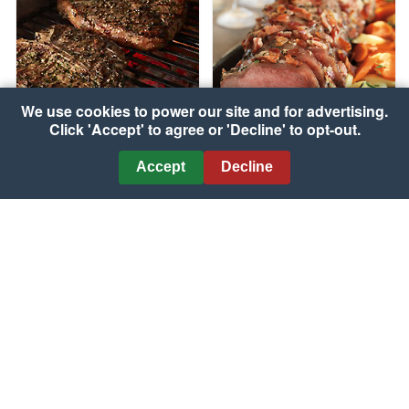
We use cookies to power our site and for advertising.
Click 'Accept' to agree or 'Decline' to opt-out.
Grilled Porterhouse
Accept
Decline
Steaks with Garlic-Herb
Bacon & Herb Topped
Peppercorn Crust
Beef Roast
Courtesy of The Beef Checkoff
Courtesy of The Beef Checkoff