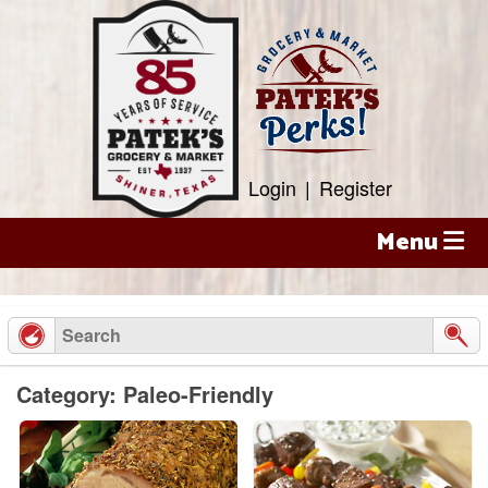
Skip
to
content
Login
|
Register
Menu
Category: Paleo-Friendly