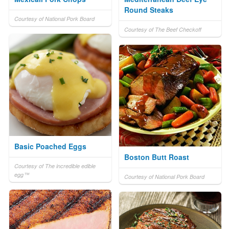
Round Steaks
Courtesy of National Pork Board
Courtesy of The Beef Checkoff
Basic Poached Eggs
Boston Butt Roast
Courtesy of The incredible edible
egg™
Courtesy of National Pork Board