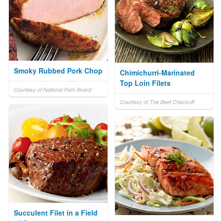
Smoky Rubbed Pork Chop
Chimichurri-Marinated
Top Loin Filets
Courtesy of National Pork Board
Courtesy of The Beef Checkoff
Succulent Filet in a Field