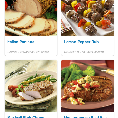
Italian Porketta
Lemon-Pepper Rub
Courtesy of National Pork Board
Courtesy of The Beef Checkoff
Mexicali Pork Chops
Mediterranean Beef Eye