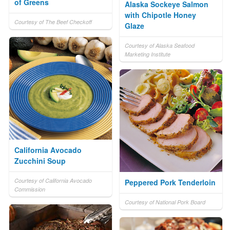
of Greens
Alaska Sockeye Salmon
with Chipotle Honey
Courtesy of The Beef Checkoff
Glaze
Courtesy of Alaska Seafood
Marketing Institute
California Avocado
Zucchini Soup
Courtesy of California Avocado
Peppered Pork Tenderloin
Commission
Courtesy of National Pork Board