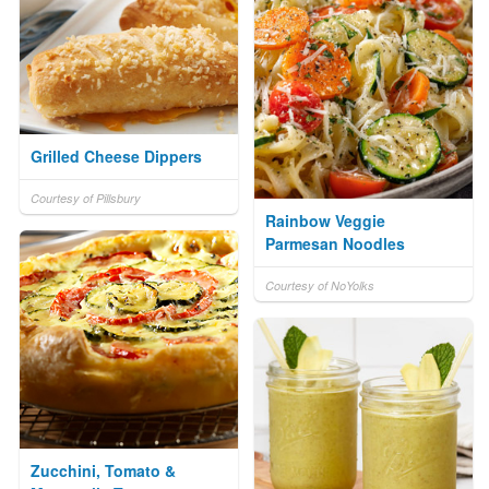
Grilled Cheese Dippers
Courtesy of Pillsbury
Rainbow Veggie
Parmesan Noodles
Courtesy of NoYolks
Zucchini, Tomato &