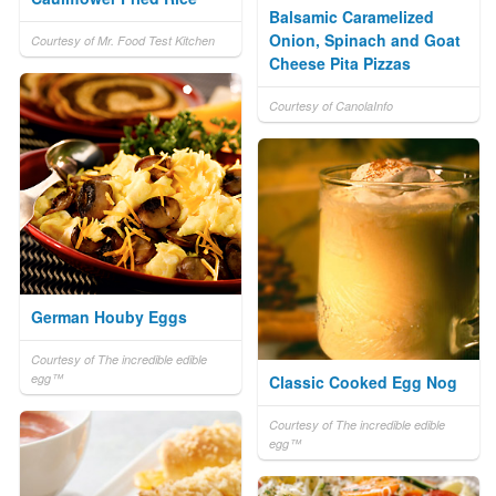
Balsamic Caramelized
Onion, Spinach and Goat
Courtesy of Mr. Food Test Kitchen
Cheese Pita Pizzas
Courtesy of CanolaInfo
German Houby Eggs
Courtesy of The incredible edible
egg™
Classic Cooked Egg Nog
Courtesy of The incredible edible
egg™