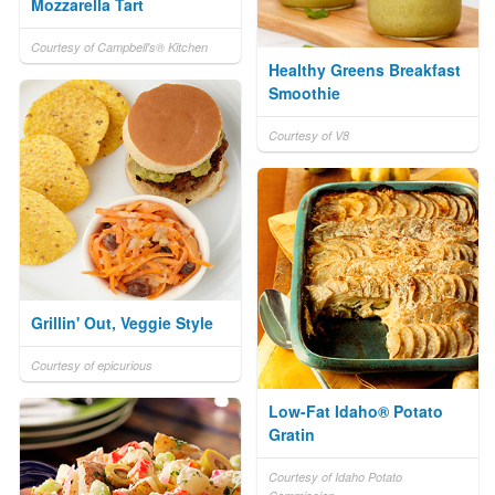
Mozzarella Tart
Courtesy of Campbell's® Kitchen
Healthy Greens Breakfast
Smoothie
Courtesy of V8
Grillin' Out, Veggie Style
Courtesy of epicurious
Low-Fat Idaho® Potato
Gratin
Courtesy of Idaho Potato