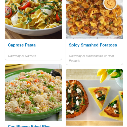
Caprese Pasta
Spicy Smashed Potatoes
Courtesy of NoYolks
Courtesy of Hellmann's® or Best
Foods®
Cauliflower Fried Rice