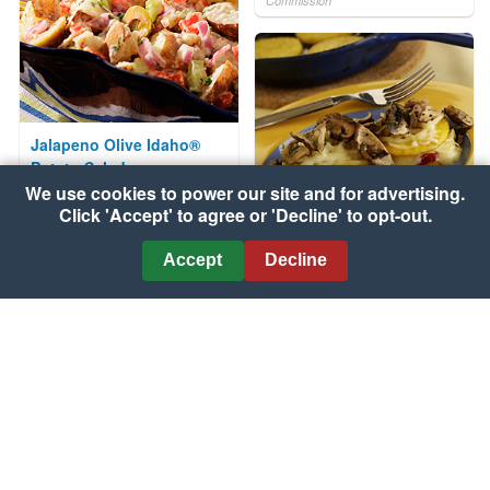
Commission
Jalapeno Olive Idaho®
Potato Salad
We use cookies to power our site and for advertising.
Courtesy of Idaho Potato
Click 'Accept' to agree or 'Decline' to opt-out.
Commission
Accept
Decline
Polenta Fontina "Paninis"
with Mushroom Sauce
Courtesy of Wisconsin Milk
Marketing Board