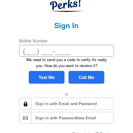
Sign In
Mobile Number
We need to send you a code to verify it's really
you. How do you want to receive it?
Text Me
Call Me
or
Sign in with Email and Password
Sign in with Passwordless Email